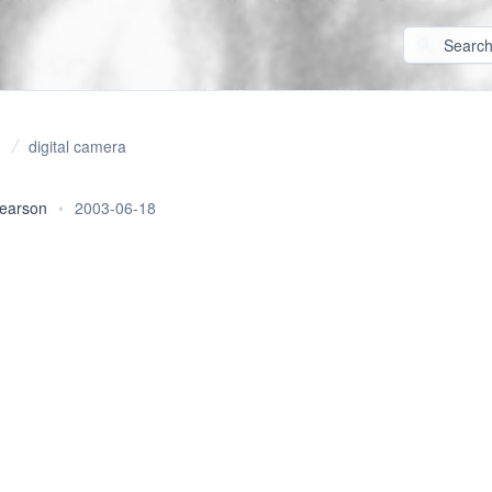
digital camera
pearson
•
2003-06-18