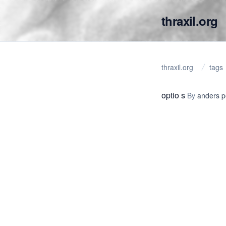
thraxil.org
thraxil.org
tags
optio s
By
anders 