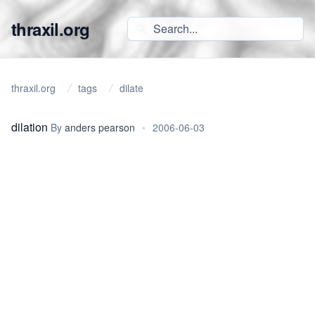
thraxil.org
thraxil.org
tags
dilate
dilation
By
anders pearson
•
2006-06-03