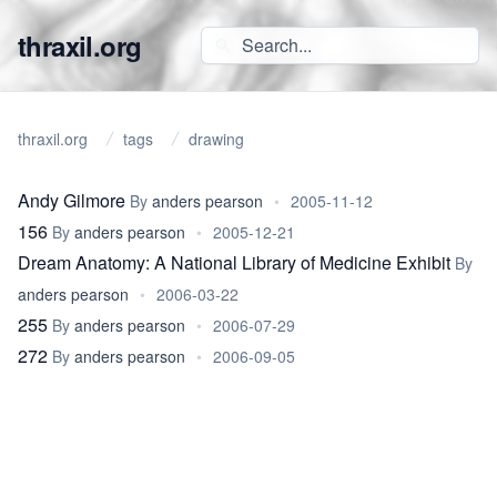
thraxil.org
thraxil.org
tags
drawing
Andy Gilmore
By
anders pearson
•
2005-11-12
156
By
anders pearson
•
2005-12-21
Dream Anatomy: A National Library of Medicine Exhibit
By
anders pearson
•
2006-03-22
255
By
anders pearson
•
2006-07-29
272
By
anders pearson
•
2006-09-05