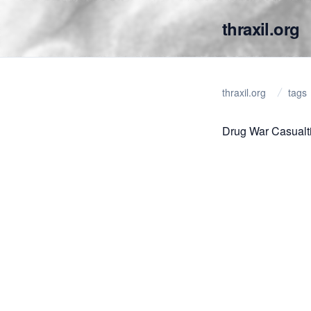
thraxil.org
thraxil.org
tags
Drug War Casualt