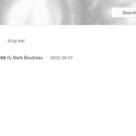
drug war
ies
By
Mark Boudreau
•
2002-06-07