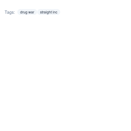
Tags:
drug war
straight inc