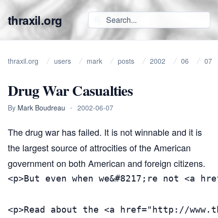
thraxil.org
thraxil.org
users
mark
posts
2002
06
07
Drug War Casualties
By
Mark Boudreau
•
2002-06-07
The drug war has failed.
It is not winnable and it is
the largest source of attrocities of the American
government on both American and foreign citizens.
<p>But even when we&#8217;re not <a hre
<p>Read about the <a href="http://www.t