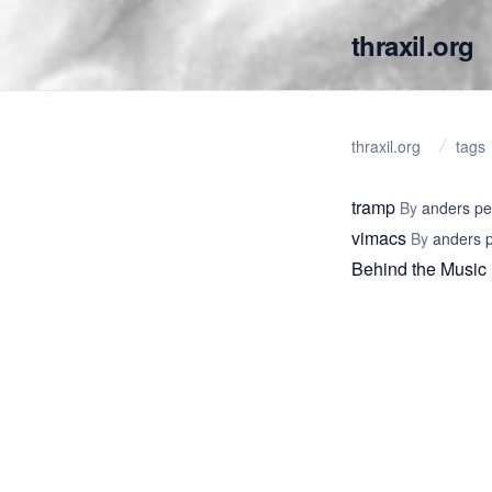
thraxil.org
thraxil.org
tags
tramp
By
anders p
vimacs
By
anders 
Behind the Music