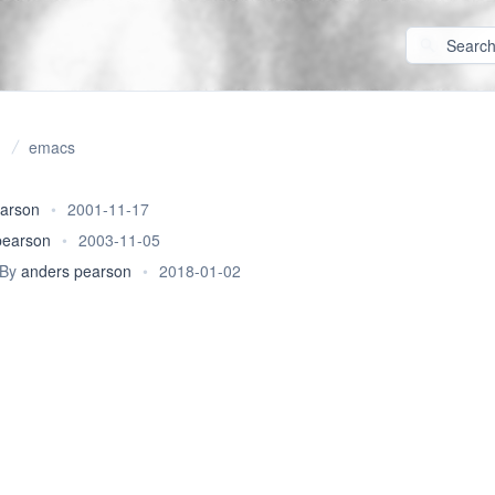
emacs
earson
•
2001-11-17
pearson
•
2003-11-05
By
anders pearson
•
2018-01-02