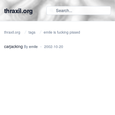
thraxil.org
thraxil.org
tags
emile is fucking pissed
carjacking
By
emile
•
2002-10-20