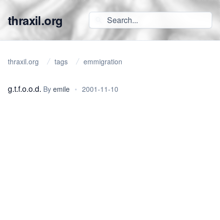
thraxil.org
thraxil.org
tags
emmigration
g.t.f.o.o.d.
By
emile
•
2001-11-10