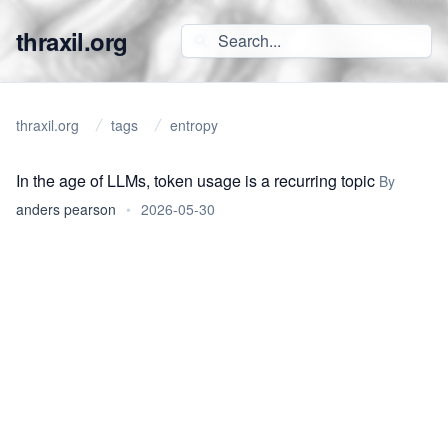
thraxil.org
thraxil.org
tags
entropy
In the age of LLMs, token usage is a recurring topic
By
anders pearson
•
2026-05-30