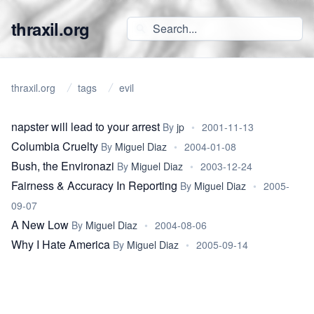
thraxil.org
thraxil.org
tags
evil
napster will lead to your arrest
By
jp
•
2001-11-13
Columbia Cruelty
By
Miguel Diaz
•
2004-01-08
Bush, the Environazi
By
Miguel Diaz
•
2003-12-24
Fairness & Accuracy In Reporting
By
Miguel Diaz
•
2005-
09-07
A New Low
By
Miguel Diaz
•
2004-08-06
Why I Hate America
By
Miguel Diaz
•
2005-09-14