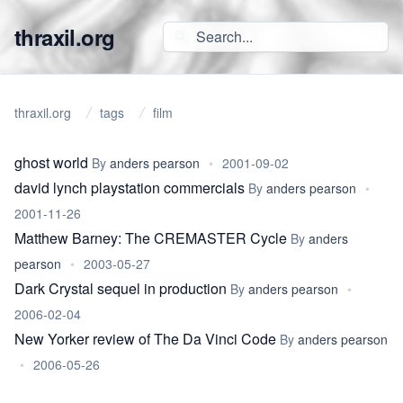
thraxil.org
thraxil.org
tags
film
ghost world
By
anders pearson
•
2001-09-02
david lynch playstation commercials
By
anders pearson
•
2001-11-26
Matthew Barney: The CREMASTER Cycle
By
anders
pearson
•
2003-05-27
Dark Crystal sequel in production
By
anders pearson
•
2006-02-04
New Yorker review of The Da Vinci Code
By
anders pearson
•
2006-05-26