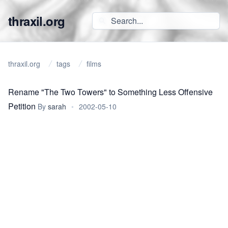
thraxil.org
thraxil.org
tags
films
Rename "The Two Towers" to Something Less Offensive
Petition
By
sarah
•
2002-05-10