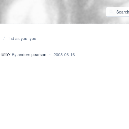
find as you type
lete?
By
anders pearson
•
2003-06-16