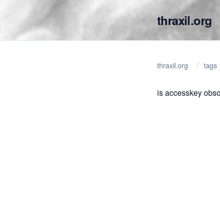
thraxil.org
thraxil.org
tags
is accesskey obso