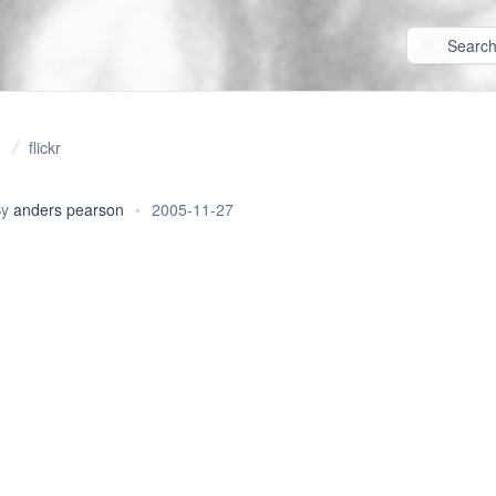
flickr
By
anders pearson
•
2005-11-27