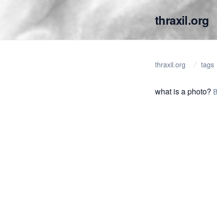
thraxil.org
thraxil.org
tags
what is a photo?