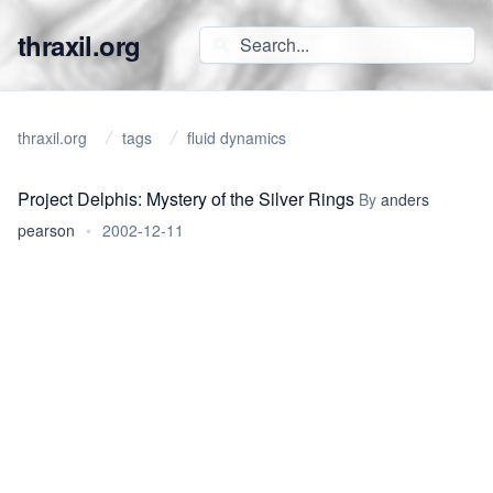
thraxil.org
thraxil.org
tags
fluid dynamics
Project Delphis: Mystery of the Silver Rings
By
anders
pearson
•
2002-12-11