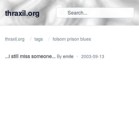
thraxil.org
thraxil.org
tags
folsom prison blues
...i still miss someone...
By
emile
•
2003-09-13