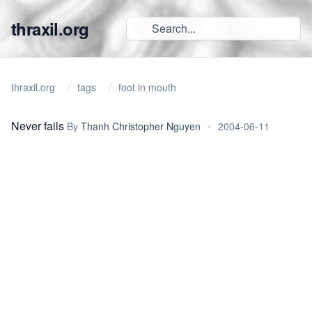
thraxil.org
thraxil.org
tags
foot in mouth
Never fails
By
Thanh Christopher Nguyen
•
2004-06-11