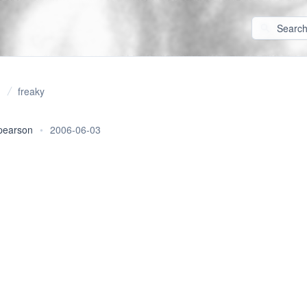
freaky
pearson
•
2006-06-03