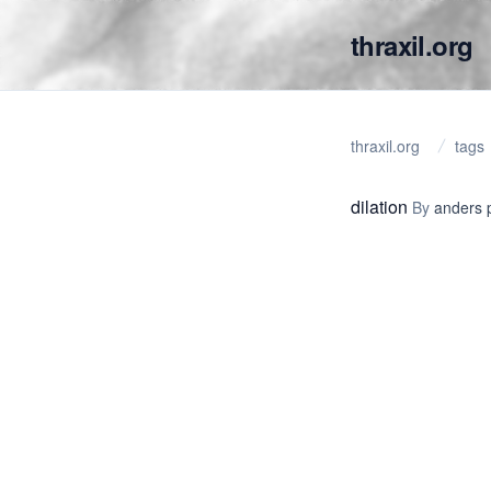
thraxil.org
thraxil.org
tags
dilation
By
anders 