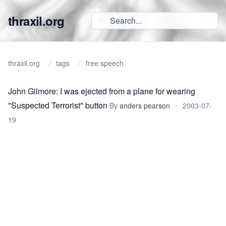
thraxil.org
thraxil.org
tags
free speech
John Gilmore: I was ejected from a plane for wearing
"Suspected Terrorist" button
By
anders pearson
•
2003-07-
19