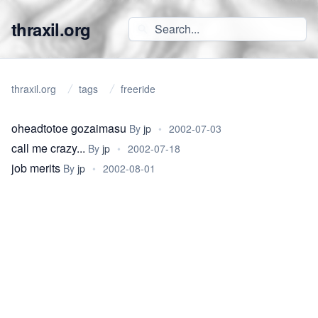
thraxil.org
thraxil.org
tags
freeride
oheadtotoe gozaimasu
By
jp
•
2002-07-03
call me crazy...
By
jp
•
2002-07-18
job merits
By
jp
•
2002-08-01