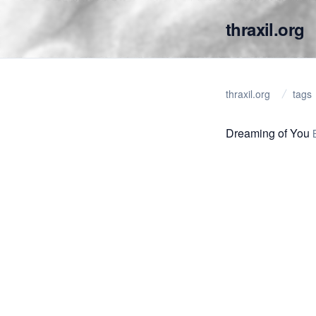
thraxil.org
thraxil.org
tags
Dreaming of You