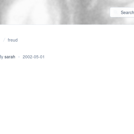
freud
By
sarah
•
2002-05-01