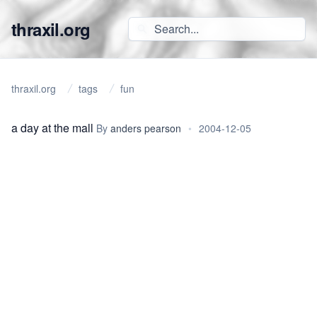
thraxil.org
thraxil.org
tags
fun
a day at the mall
By
anders pearson
•
2004-12-05