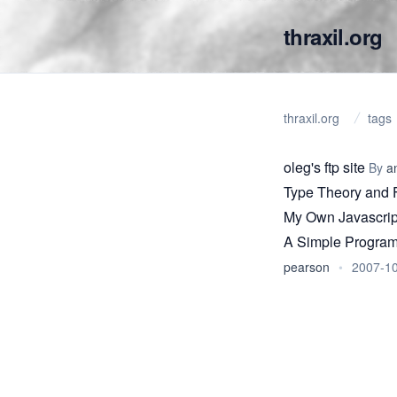
thraxil.org
thraxil.org
tags
oleg's ftp site
By
a
Type Theory and 
My Own Javascrip
A Simple Program
pearson
•
2007-1