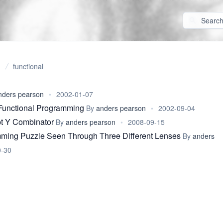
functional
nders pearson
•
2002-01-07
Functional Programming
By
anders pearson
•
2002-09-04
t Y Combinator
By
anders pearson
•
2008-09-15
ming Puzzle Seen Through Three Different Lenses
By
anders
0-30