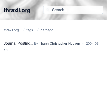
thraxil.org
thraxil.org
tags
garbage
Journal Posting...
By
Thanh Christopher Nguyen
•
2004-06-
10