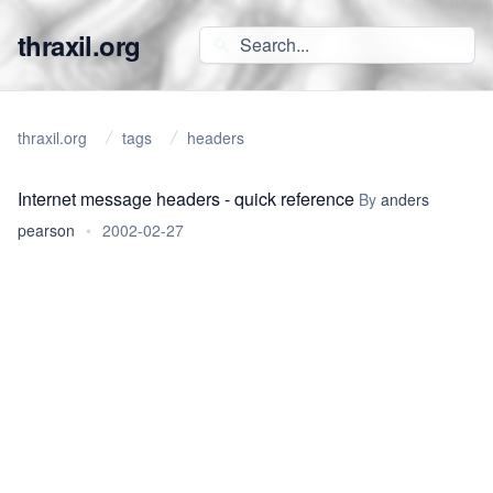
thraxil.org
thraxil.org
tags
headers
Internet message headers - quick reference
By
anders
pearson
•
2002-02-27