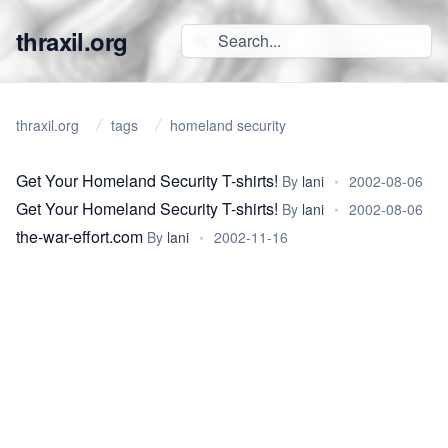
thraxil.org
thraxil.org
tags
homeland security
Get Your Homeland Security T-shirts!
By
lani
•
2002-08-06
Get Your Homeland Security T-shirts!
By
lani
•
2002-08-06
the-war-effort.com
By
lani
•
2002-11-16