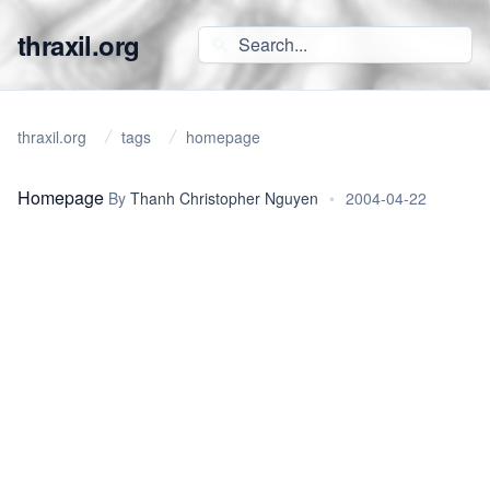
thraxil.org
thraxil.org
tags
homepage
Homepage
By
Thanh Christopher Nguyen
•
2004-04-22