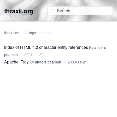
thraxil.org
thraxil.org
tags
html
index of HTML 4.0 character entity references
By
anders
pearson
•
2001-11-30
Apache::Tidy
By
anders pearson
•
2003-11-21