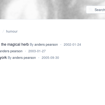
humour
 the magical herb
By
anders pearson
•
2002-01-24
anders pearson
•
2003-01-27
york
By
anders pearson
•
2005-09-30