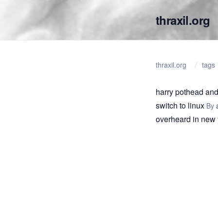
thraxil.org
thraxil.org
tags
harry pothead and
switch to linux
By
overheard in new 