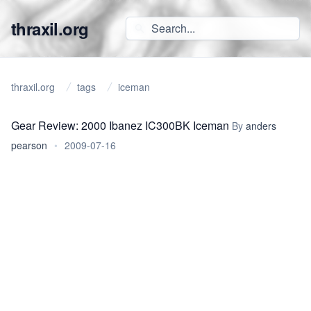
thraxil.org
thraxil.org
tags
iceman
Gear Review: 2000 Ibanez IC300BK Iceman
By
anders
pearson
•
2009-07-16