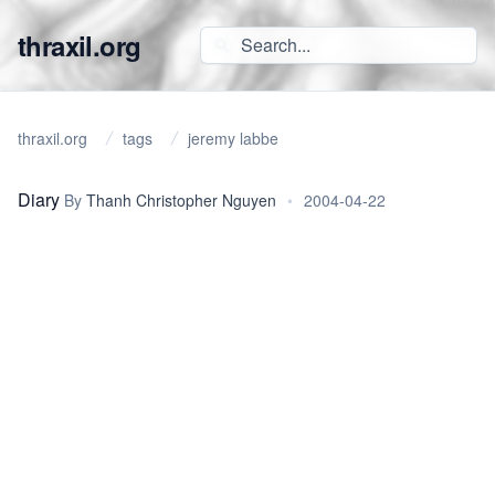
thraxil.org
thraxil.org
tags
jeremy labbe
Diary
By
Thanh Christopher Nguyen
•
2004-04-22