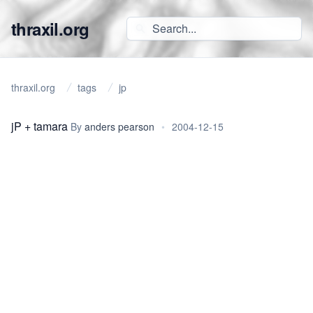
thraxil.org
thraxil.org
tags
jp
jP + tamara
By
anders pearson
•
2004-12-15