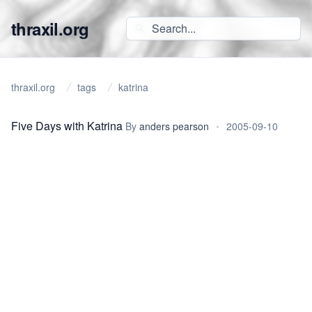
thraxil.org
thraxil.org
tags
katrina
Five Days with Katrina
By
anders pearson
•
2005-09-10