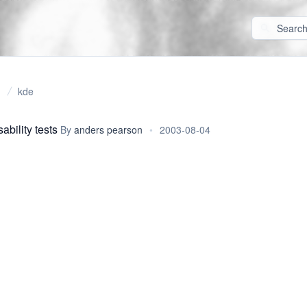
kde
bility tests
By
anders pearson
•
2003-08-04