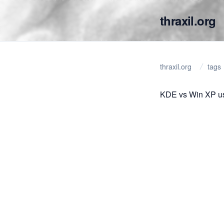
thraxil.org
thraxil.org
tags
KDE vs Win XP usa