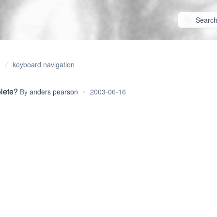
keyboard navigation
lete?
By
anders pearson
•
2003-06-16