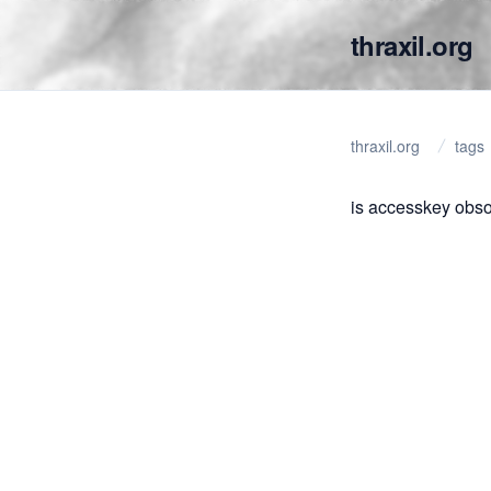
thraxil.org
thraxil.org
tags
is accesskey obso