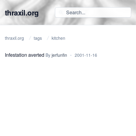
thraxil.org
thraxil.org
tags
kitchen
Infestation averted
By
jerfunfin
•
2001-11-16