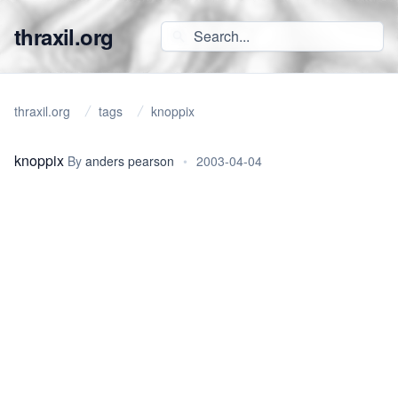
thraxil.org
thraxil.org
tags
knoppix
knoppix
By
anders pearson
•
2003-04-04