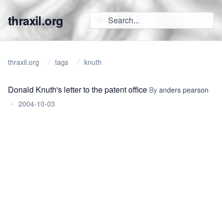
thraxil.org
thraxil.org
tags
knuth
Donald Knuth's letter to the patent office
By
anders pearson
•
2004-10-03