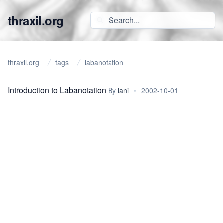
thraxil.org
thraxil.org
tags
labanotation
Introduction to Labanotation
By
lani
•
2002-10-01