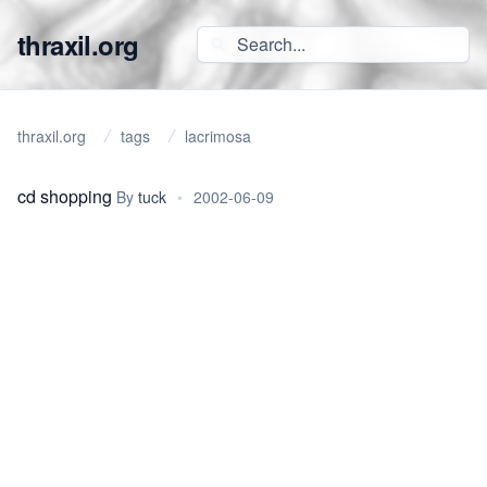
thraxil.org
thraxil.org
tags
lacrimosa
cd shopping
By
tuck
•
2002-06-09