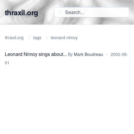
thraxil.org
thraxil.org
tags
leonard nimoy
Leonard Nimoy sings about...
By
Mark Boudreau
•
2002-08-
01