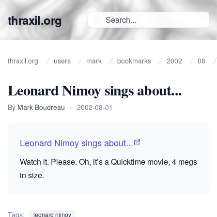
thraxil.org
thraxil.org
users
mark
bookmarks
2002
08
Leonard Nimoy sings about...
By
Mark Boudreau
•
2002-08-01
Leonard Nimoy sings about...
Watch it. Please. Oh, it’s a Quicktime movie, 4 megs
in size.
Tags:
leonard nimoy