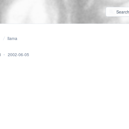
llama
i
•
2002-06-05