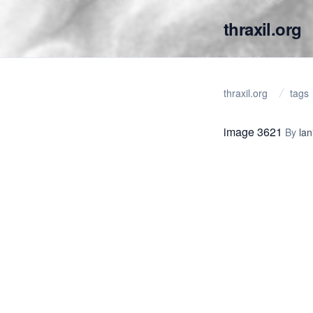
thraxil.org
thraxil.org
tags
image 3621
By
lan