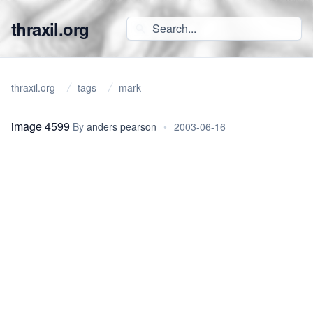
thraxil.org
thraxil.org
tags
mark
image 4599
By
anders pearson
•
2003-06-16