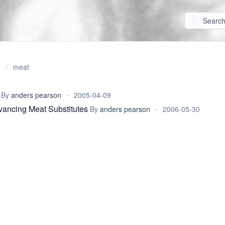
meat
By
anders pearson
•
2005-04-09
vancing Meat Substitutes
By
anders pearson
•
2006-05-30