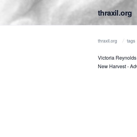
thraxil.org
thraxil.org
tags
Victoria Reynolds
New Harvest - Ad