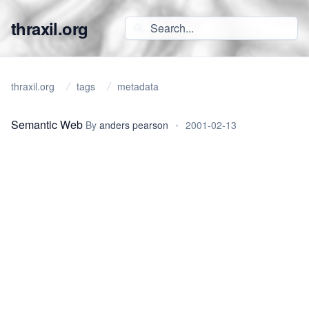
thraxil.org
thraxil.org
tags
metadata
Semantic Web
By
anders pearson
•
2001-02-13