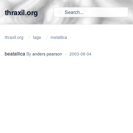
thraxil.org
thraxil.org
tags
metallica
beatallica
By
anders pearson
•
2003-08-04