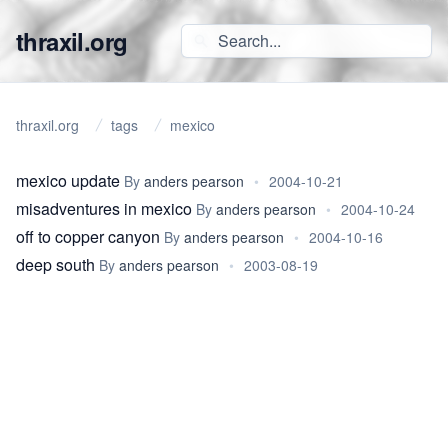
thraxil.org
thraxil.org
tags
mexico
mexico update
By
anders pearson
•
2004-10-21
misadventures in mexico
By
anders pearson
•
2004-10-24
off to copper canyon
By
anders pearson
•
2004-10-16
deep south
By
anders pearson
•
2003-08-19