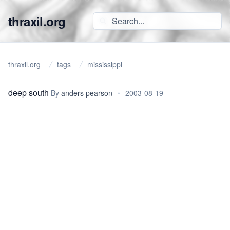
thraxil.org
thraxil.org
tags
mississippi
deep south
By
anders pearson
•
2003-08-19