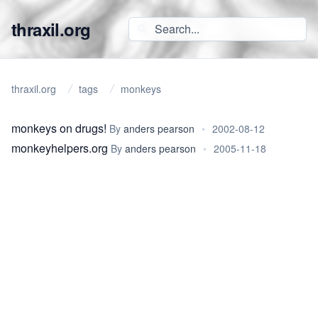
thraxil.org
thraxil.org
tags
monkeys
monkeys on drugs!
By
anders pearson
•
2002-08-12
monkeyhelpers.org
By
anders pearson
•
2005-11-18